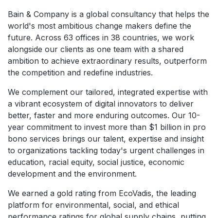
Bain & Company is a global consultancy that helps the
world's most ambitious change makers define the
future. Across 63 offices in 38 countries, we work
alongside our clients as one team with a shared
ambition to achieve extraordinary results, outperform
the competition and redefine industries.
We complement our tailored, integrated expertise with
a vibrant ecosystem of digital innovators to deliver
better, faster and more enduring outcomes. Our 10-
year commitment to invest more than $1 billion in pro
bono services brings our talent, expertise and insight
to organizations tackling today's urgent challenges in
education, racial equity, social justice, economic
development and the environment.
We earned a gold rating from EcoVadis, the leading
platform for environmental, social, and ethical
performance ratings for global supply chains, putting