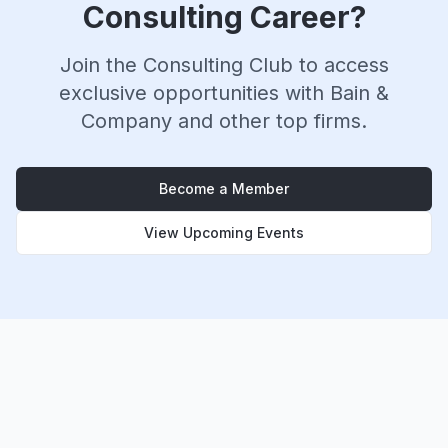
Consulting Career?
Join the Consulting Club to access
exclusive opportunities with
Bain &
Company
and other top firms.
Become a Member
View Upcoming Events