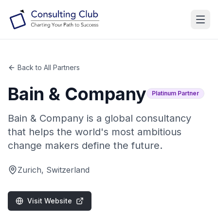
Back to All Partners
Bain & Company
Platinum
Partner
Bain & Company is a global consultancy
that helps the world's most ambitious
change makers define the future.
Zurich, Switzerland
Visit Website