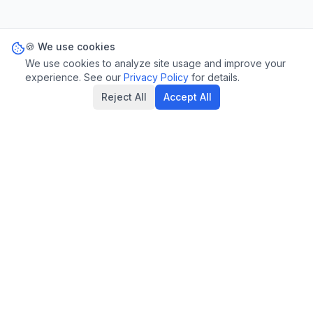
🍪 We use cookies
We use cookies to analyze site usage and improve your
experience. See our
Privacy Policy
for details.
Reject All
Accept All
Privacy Policy
Terms of Service
Statutes
Contact