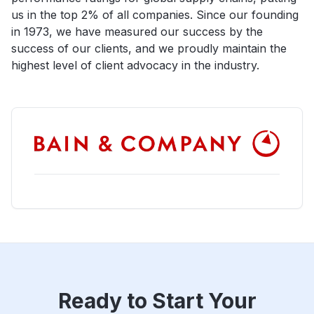
us in the top 2% of all companies. Since our founding
in 1973, we have measured our success by the
success of our clients, and we proudly maintain the
highest level of client advocacy in the industry.
Ready to Start Your