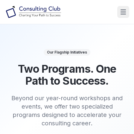
Our Flagship Initiatives
Two Programs.
One
Path to Success.
Beyond our year-round workshops and
events, we offer two specialized
programs designed to accelerate your
consulting career.