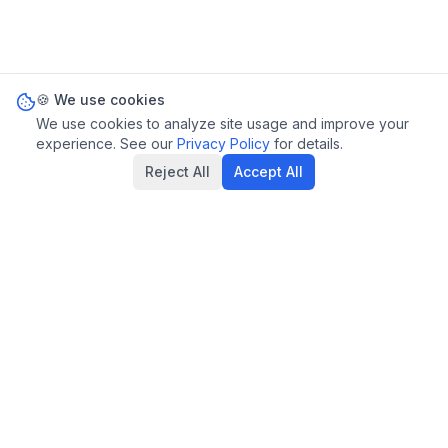
🍪 We use cookies
We use cookies to analyze site usage and improve your
experience. See our
Privacy Policy
for details.
Reject All
Accept All
Privacy Policy
Terms of Service
Statutes
Contact