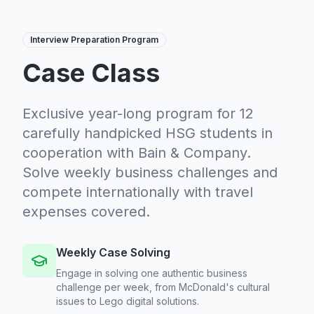
Interview Preparation Program
Case Class
Exclusive year-long program for 12
carefully handpicked HSG students in
cooperation with Bain & Company.
Solve weekly business challenges and
compete internationally with travel
expenses covered.
Weekly Case Solving
Engage in solving one authentic business
challenge per week, from McDonald's cultural
issues to Lego digital solutions.