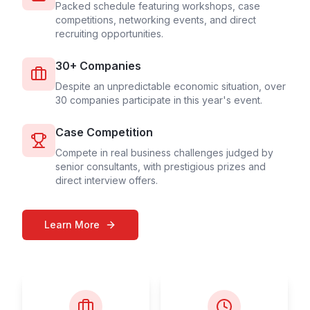
Packed schedule featuring workshops, case
competitions, networking events, and direct
recruiting opportunities.
30+ Companies
Despite an unpredictable economic situation, over
30 companies participate in this year's event.
Case Competition
Compete in real business challenges judged by
senior consultants, with prestigious prizes and
direct interview offers.
Learn More