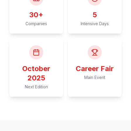
30+
5
Companies
Intensive Days
October
Career Fair
2025
Main Event
Next Edition