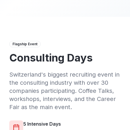
Flagship Event
Consulting Days
Switzerland's biggest recruiting event in
the consulting industry with over 30
companies participating. Coffee Talks,
workshops, interviews, and the Career
Fair as the main event.
5 Intensive Days