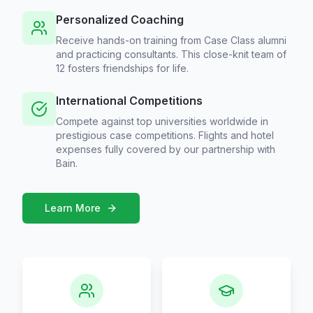
Personalized Coaching
Receive hands-on training from Case Class alumni
and practicing consultants. This close-knit team of
12 fosters friendships for life.
International Competitions
Compete against top universities worldwide in
prestigious case competitions. Flights and hotel
expenses fully covered by our partnership with
Bain.
Learn More