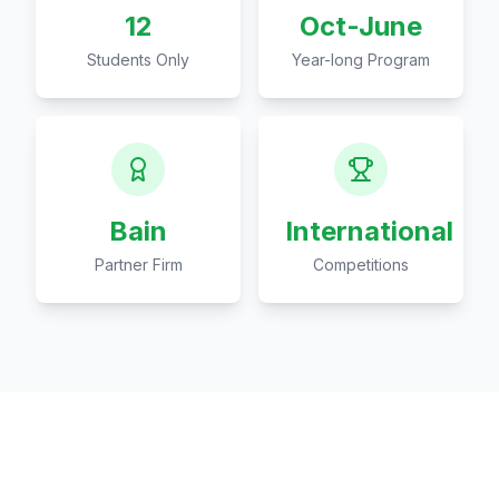
12
Oct-June
Students Only
Year-long Program
Bain
International
Partner Firm
Competitions