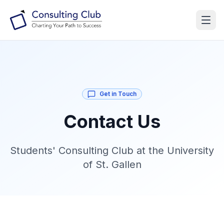
Get in Touch
Contact Us
Students' Consulting Club at the University
of St. Gallen