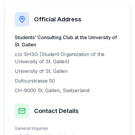
Official Address
Students' Consulting Club at the University of
St. Gallen
c/o SHSG (Student Organization of the
University of St. Gallen)
University of St. Gallen
Dufourstrasse 50
CH-9000 St. Gallen, Switzerland
Contact Details
General Inquiries