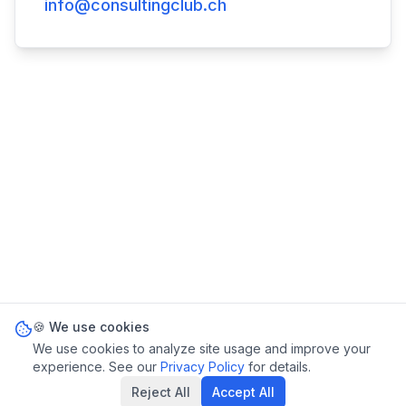
info@consultingclub.ch
🍪 We use cookies
We use cookies to analyze site usage and improve your
experience. See our
Privacy Policy
for details.
Reject All
Accept All