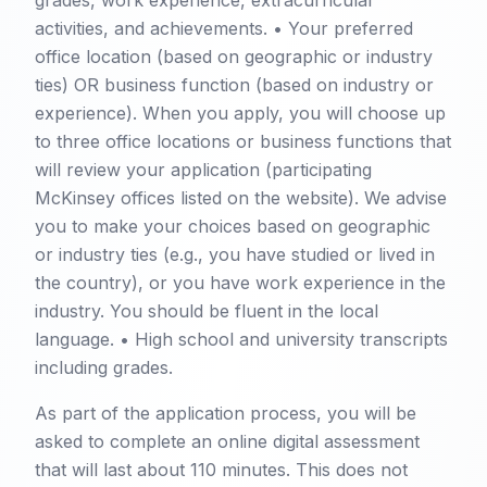
grades, work experience, extracurricular
activities, and achievements. • Your preferred
office location (based on geographic or industry
ties) OR business function (based on industry or
experience). When you apply, you will choose up
to three office locations or business functions that
will review your application (participating
McKinsey offices listed on the website). We advise
you to make your choices based on geographic
or industry ties (e.g., you have studied or lived in
the country), or you have work experience in the
industry. You should be fluent in the local
language. • High school and university transcripts
including grades.
As part of the application process, you will be
asked to complete an online digital assessment
that will last about 110 minutes. This does not