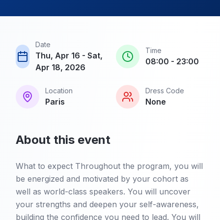
Date
Time
Thu, Apr 16 - Sat,
08:00 - 23:00
Apr 18, 2026
Location
Dress Code
Paris
None
About this event
What to expect Throughout the program, you will
be energized and motivated by your cohort as
well as world-class speakers. You will uncover
your strengths and deepen your self-awareness,
building the confidence you need to lead. You will