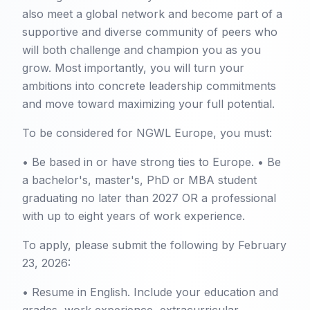
also meet a global network and become part of a
supportive and diverse community of peers who
will both challenge and champion you as you
grow. Most importantly, you will turn your
ambitions into concrete leadership commitments
and move toward maximizing your full potential.
To be considered for NGWL Europe, you must:
• Be based in or have strong ties to Europe. • Be
a bachelor's, master's, PhD or MBA student
graduating no later than 2027 OR a professional
with up to eight years of work experience.
To apply, please submit the following by February
23, 2026:
• Resume in English. Include your education and