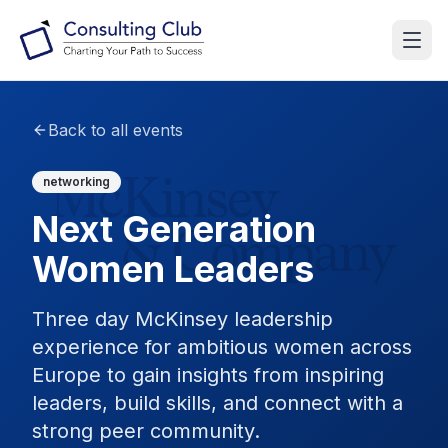
Back to all events
networking
Next Generation
Women Leaders
Three day McKinsey leadership
experience for ambitious women across
Europe to gain insights from inspiring
leaders, build skills, and connect with a
strong peer community.