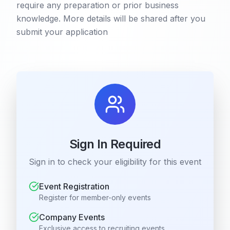
require any preparation or prior business
knowledge. More details will be shared after you
submit your application
Sign In Required
Sign in to check your eligibility for this event
Event Registration
Register for member-only events
Company Events
Exclusive access to recruiting events