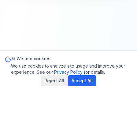
🍪 We use cookies
We use cookies to analyze site usage and improve your
experience. See our
Privacy Policy
for details.
Reject All
Accept All