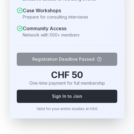
Case Workshops
Prepare for consulting interviews
Community Access
Network with 500+ members
Registration Deadline Passed
CHF 50
One-time payment for full membership
Sign In to Join
Valid for your entire studies at HSG