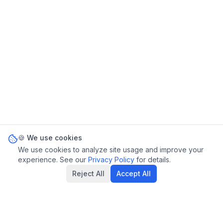
🍪 We use cookies
We use cookies to analyze site usage and improve your
experience. See our
Privacy Policy
for details.
Reject All
Accept All